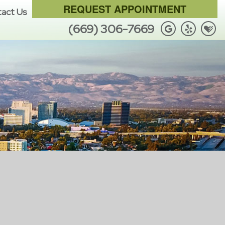
REQUEST APPOINTMENT
act Us
(669) 306-7669