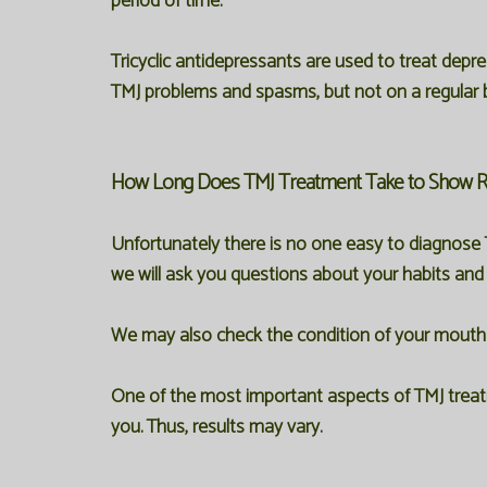
period of time.
Tricyclic antidepressants are used to treat depre
TMJ problems and spasms, but not on a regular b
How Long Does TMJ Treatment Take to Show R
Unfortunately there is no one easy to diagnose 
we will ask you questions about your habits and 
We may also check the condition of your mouth w
One of the most important aspects of TMJ treatme
you. Thus, results may vary.