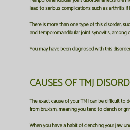
Temporomandibular joint disorder affects the mu
lead to serious complications such as arthritis if 
There is more than one type of this disorder, su
and temporomandibular joint synovitis, among o
You may have been diagnosed with this disorder
CAUSES OF TMJ DISOR
The exact cause of your TMJ can be difficult to
from bruxism, meaning you tend to clench or grin
When you have a habit of clenching your jaw und