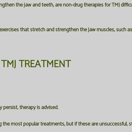
gthen the jaw and teeth, are non-drug therapies for TMJ difficu
 exercises that stretch and strengthen the jaw muscles, such as 
TMJ TREATMENT
persist, therapy is advised.
 the most popular treatments, but if these are unsuccessful, st