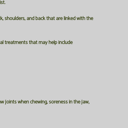
st.
, shoulders, and back that are linked with the
 treatments that may help include
w joints when chewing, soreness in the jaw,