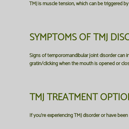
TMJ is muscle tension, which can be triggered by 
SYMPTOMS OF TMJ DIS
Signs of temporomandibular joint disorder can in
gratin/clicking when the mouth is opened or clo
TMJ TREATMENT OPTIO
If you're experiencing TMJ disorder or have bee