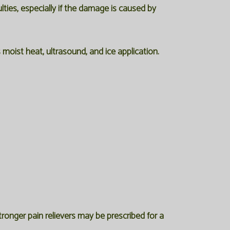
lties, especially if the damage is caused by
moist heat, ultrasound, and ice application.
ronger pain relievers may be prescribed for a