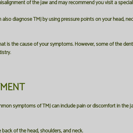
a misalignment of the jaw and may recommend you visit a speciali
n also diagnose TMJ by using pressure points on your head, neck
 is the cause of your symptoms. However, some of the dental
stry.
TMENT
mon symptoms of TMJ can include pain or discomfort in the ja
 back of the head, shoulders, and neck.