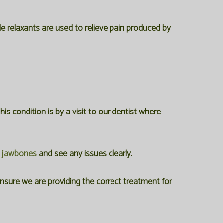
cle relaxants are used to relieve pain produced by
 condition is by a visit to our dentist where
r
jawbones
and see any issues clearly.
ensure we are providing the correct treatment for