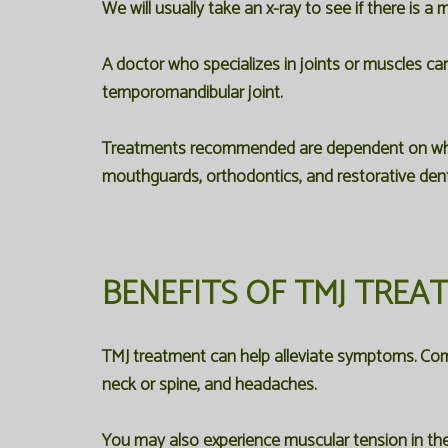
We will usually take an x-ray to see if there is 
A doctor who specializes in joints or muscles ca
temporomandibular joint.
Treatments recommended are dependent on what
mouthguards, orthodontics, and restorative denti
BENEFITS OF TMJ TREA
TMJ treatment can help alleviate symptoms. Com
neck or spine, and headaches.
You may also experience muscular tension in the