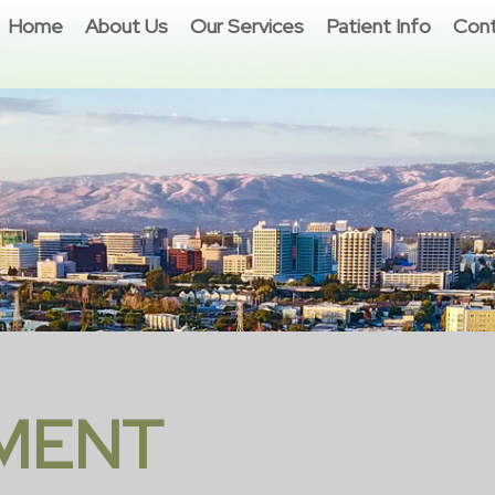
Home
About Us
Our Services
Patient Info
Cont
MENT