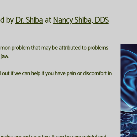
ed by
Dr. Shiba
at
Nancy Shiba, DDS
ommon problem that may be attributed to problems
 jaw.
out if we can help if you have pain or discomfort in