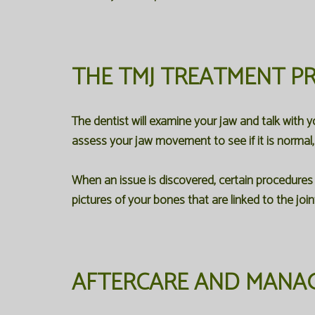
THE TMJ TREATMENT P
The dentist will examine your jaw and talk with 
assess your jaw movement to see if it is normal, 
When an issue is discovered, certain procedures
pictures of your bones that are linked to the joint
AFTERCARE AND MANAG