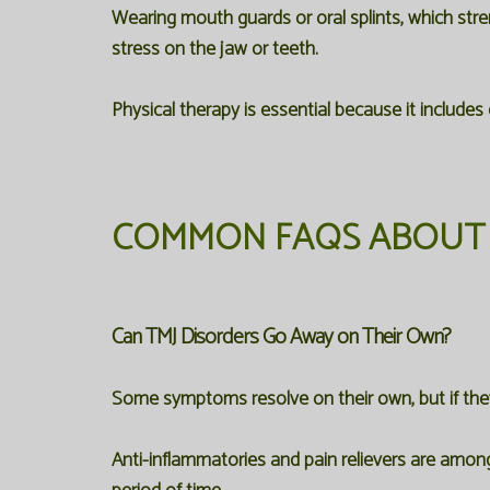
Wearing mouth guards or oral splints, which stren
stress on the jaw or teeth.
Physical therapy is essential because it includes
COMMON FAQS ABOUT 
Can TMJ Disorders Go Away on Their Own?
Some symptoms resolve on their own, but if they 
Anti-inflammatories and pain relievers are among