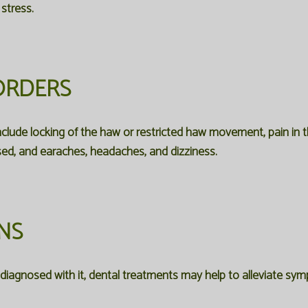
stress.
ORDERS
clude locking of the haw or restricted haw movement, pain in th
sed, and earaches, headaches, and dizziness.
NS
n diagnosed with it, dental treatments may help to alleviate s