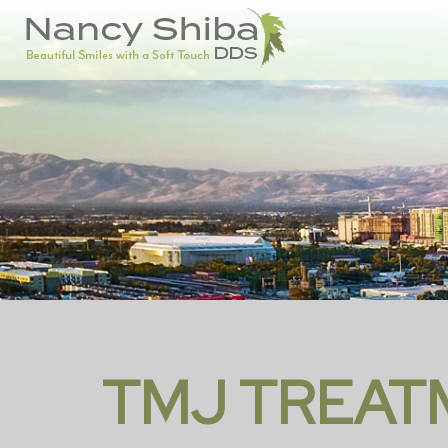
TMJ TREAT