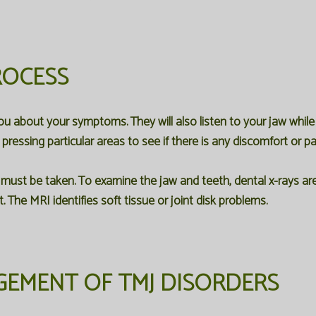
ROCESS
you about your symptoms. They will also listen to your jaw whil
pressing particular areas to see if there is any discomfort or pa
 must be taken. To examine the jaw and teeth, dental x-rays a
. The MRI identifies soft tissue or joint disk problems.
EMENT OF TMJ DISORDERS