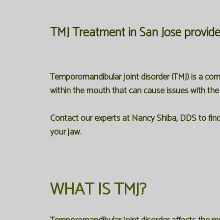
TMJ Treatment in San Jose
provid
Temporomandibular joint disorder (TMJ) is a c
within the mouth that can cause issues with the
Contact our experts at Nancy Shiba, DDS to find 
your jaw.
WHAT IS TMJ?