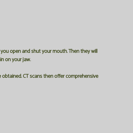
e you open and shut your mouth. Then they will
in on your jaw.
re obtained. CT scans then offer comprehensive