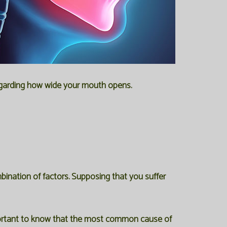
regarding how wide your mouth opens.
ination of factors. Supposing that you suffer
important to know that the most common cause of