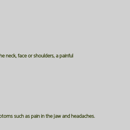
e neck, face or shoulders, a painful
ymptoms such as pain in the jaw and headaches.