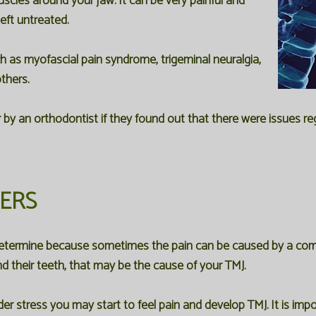
scles around your jaw. It can be very painful and
left untreated.
ch as myofascial pain syndrome, trigeminal neuralgia,
thers.
 by an orthodontist if they found out that there were issues 
DERS
 determine because sometimes the pain can be caused by a comb
d their teeth, that may be the cause of your TMJ.
er stress you may start to feel pain and develop TMJ. It is 