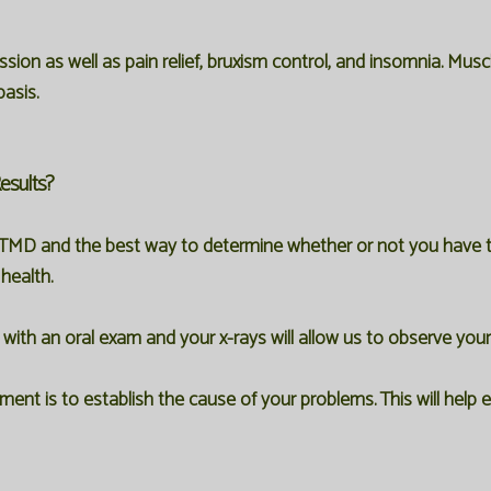
ssion as well as pain relief, bruxism control, and insomnia. Mus
asis.
esults?
TMD and the best way to determine whether or not you have this
health.
ith an oral exam and your x-rays will allow us to observe you
nt is to establish the cause of your problems. This will help 