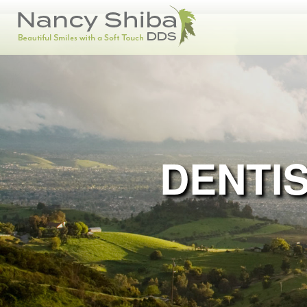
DENTIS