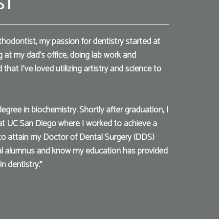
ST
thodontist, my passion for dentistry started at
g at my dad’s office, doing lab work and
that I've loved utilizing artistry and science to
ree in biochemistry. Shortly after graduation, I
at UC San Diego where I worked to achieve a
 to attain my Doctor of Dental Surgery (DDS)
al alumnus and know my education has provided
n dentistry."