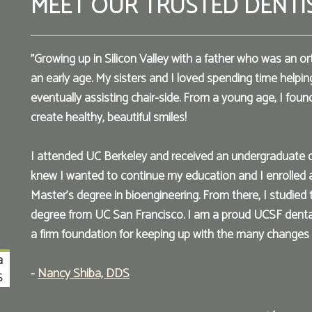
MEET OUR TRUSTED DENTI
"Growing up in Silicon Valley with a father who was an or
an early age. My sisters and I loved spending time helpin
eventually assisting chair-side. From a young age, I found 
create healthy, beautiful smiles!
I attended UC Berkeley and received an undergraduate deg
knew I wanted to continue my education and I enrolled 
Master’s degree in bioengineering. From there, I studied
degree from UC San Francisco. I am a proud UCSF dent
a firm foundation for keeping up with the many changes i
a
-
Nancy Shiba, DDS
S