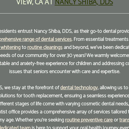
VIEW
,
CA
AT
NANCY SHIBA, DDS
sidents entrust Nancy Shiba, DDS, as their go-to dental provide
rehensive range of dental services
. From essential treatments
 whitening
to
routine cleanings
and beyond, we've been dedica
 needs of our community for over 30 years! We warmly welcome p
table and anxiety-free experience for children and addressing 
issues that seniors encounter with care and expertise.
, we stay at the forefront of
dental technology
, allowing us t
utions for tooth replacement, ensuring a seamless experience
ifferent stages of life come with varying cosmetic dental needs,
ist office provides a comprehensive array of services tailored 
any age. Whether you're seeking
routine preventive care
or
tran
dedicated team
is here to support your oral health journey ever