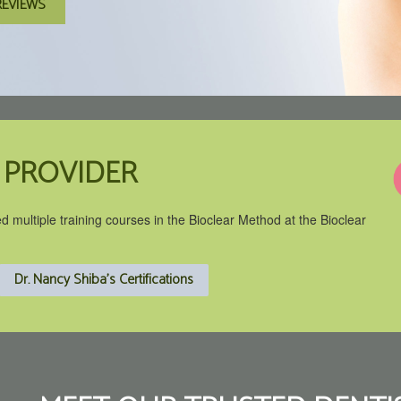
REVIEWS
 PROVIDER
ed multiple training courses in the Bioclear Method at the Bioclear
Dr. Nancy Shiba's Certifications