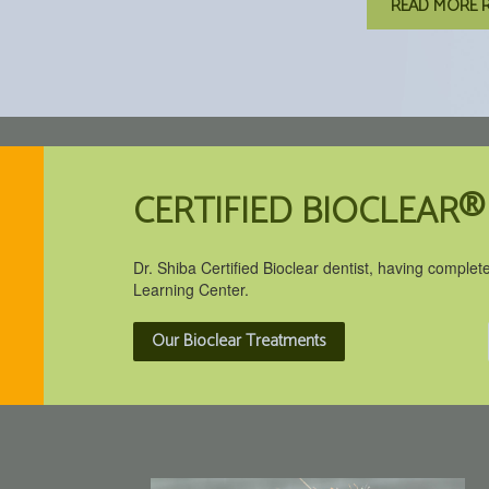
READ MORE 
CERTIFIED BIOCLEAR®
Dr. Shiba Certified Bioclear dentist, having complet
Learning Center.
Our Bioclear Treatments