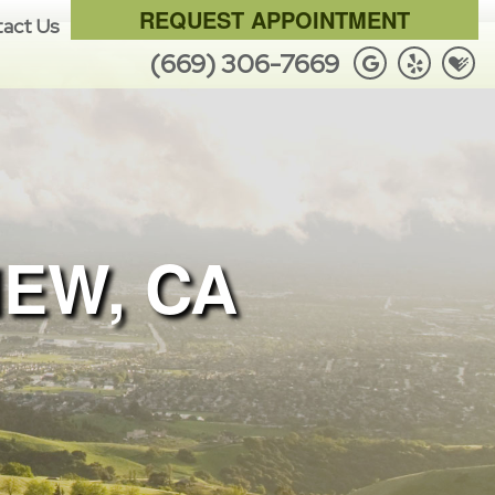
REQUEST APPOINTMENT
act Us
(669) 306-7669
IEW, CA