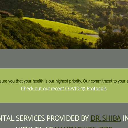
sure you that your health is our highest priority. Our commitment to your sa
Check out our recent COVID-19 Protocols.
TAL SERVICES
PROVIDED BY
DR. SHIBA
I