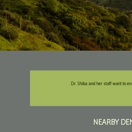
Dr. Shiba and her staff want to en
NEARBY DEN