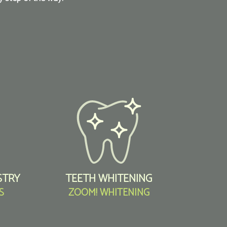
STRY
TEETH WHITENING
S
ZOOM! WHITENING