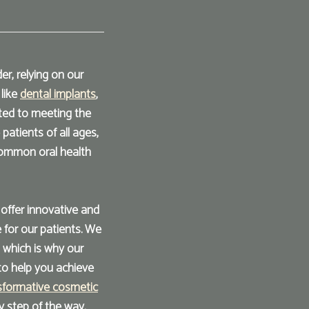
r, relying on our
 like
dental implants
,
ted to meeting the
atients of all ages,
common oral health
o offer innovative and
 for our patients. We
 which is why our
to help you achieve
sformative cosmetic
y step of the way.