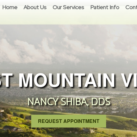
Home
About Us
Our Services
Patient Info
Cont
T MOUNTAIN V
NANCY SHIBA, DDS
REQUEST APPOINTMENT