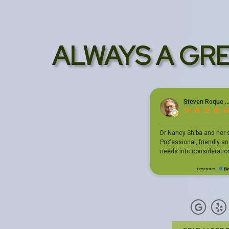
ALWAYS A GR