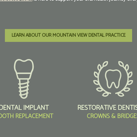
LEARN ABOUT OUR MOUNTAIN VIEW DENTAL PRACTICE
DENTAL IMPLANT
RESTORATIVE DENTI
OOTH REPLACEMENT
CROWNS & BRIDGE