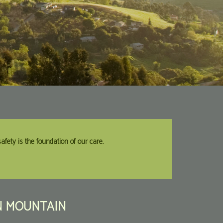
fety is the foundation of our care.
N
MOUNTAIN