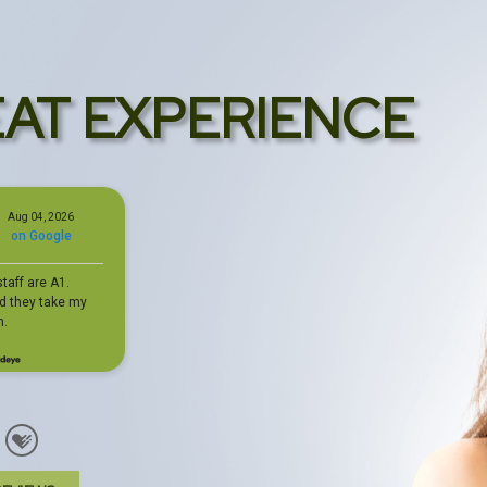
EAT EXPERIENCE