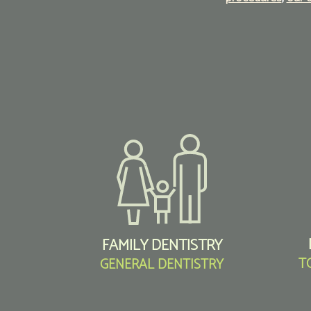
FAMILY DENTISTRY
T
GENERAL DENTISTRY