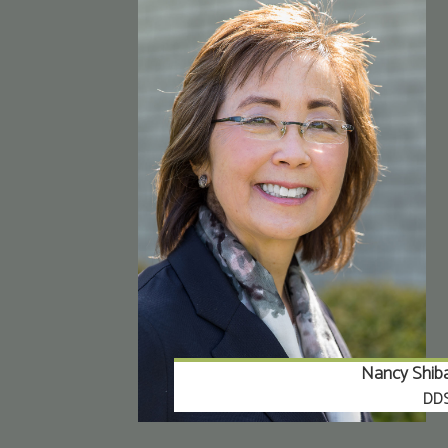
Nancy Shib
DD