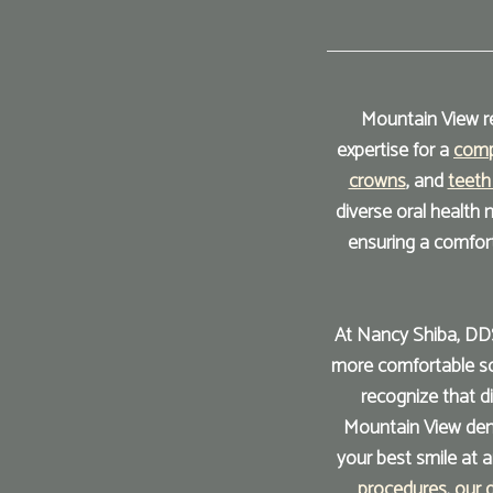
Mountain View re
expertise for a
comp
crowns
, and
teeth
diverse oral health
ensuring a comfor
At Nancy Shiba, DDS
more comfortable sol
recognize that d
Mountain View dent
your best smile at 
procedures
,
our 