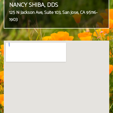
NANCY SHIBA, DDS
125 N Jackson Ave, Suite 103, San Jose, CA 95116-
1903