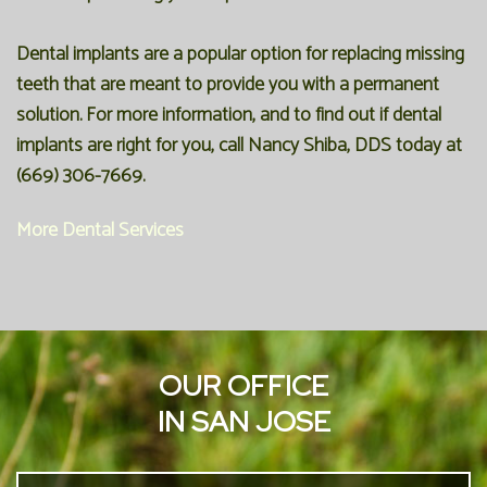
Dental implants are a popular option for replacing missing
teeth that are meant to provide you with a permanent
solution. For more information, and to find out if dental
implants are right for you, call Nancy Shiba, DDS today at
(669) 306-7669.
More Dental Services
OUR OFFICE
IN SAN JOSE