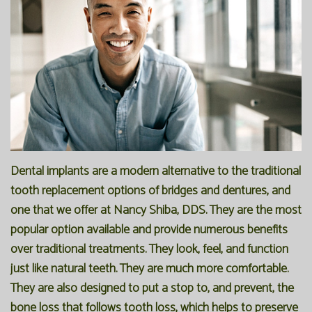
Our
Forms
Family
Office
Dentistry
Financial
Our
Information
Preventive
Technology
Dentistry
Membership
Blog
Programs
Restorative
Dentistry
Reviews
Dental implants are a modern alternative to the traditional
tooth replacement options of bridges and dentures, and
Bioclear
FAQ
one that we offer at Nancy Shiba, DDS. They are the most
Dental
SPEAR
popular option available and provide numerous benefits
over traditional treatments. They look, feel, and function
Implants
Study
just like natural teeth. They are much more comfortable.
Club
They are also designed to put a stop to, and prevent, the
bone loss that follows tooth loss, which helps to preserve