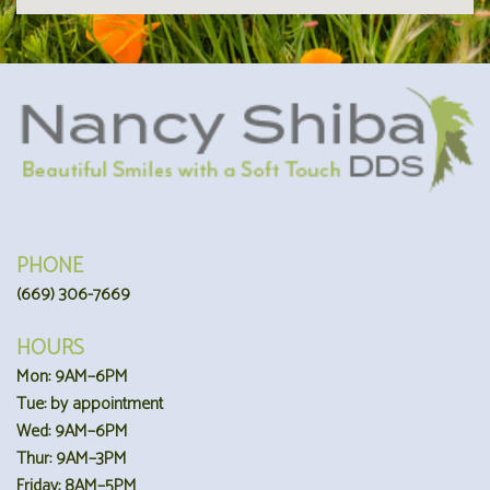
PHONE
(669) 306-7669
HOURS
Mon: 9AM–6PM
Tue: by appointment
Wed: 9AM–6PM
Thur: 9AM–3PM
Friday: 8AM–5PM