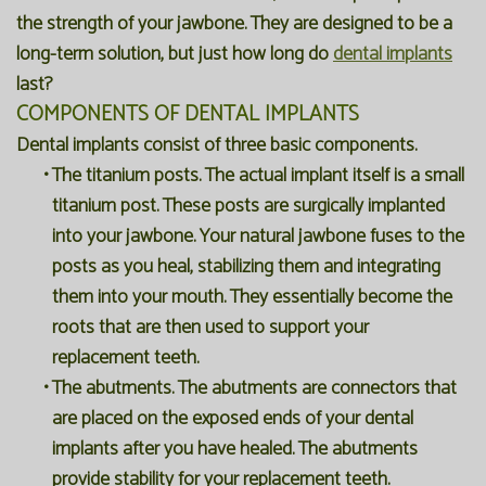
the strength of your jawbone. They are designed to be a
long-term solution, but just how long do
dental implants
last?
COMPONENTS OF DENTAL IMPLANTS
Dental implants consist of three basic components.
•
The titanium posts. The actual implant itself is a small
titanium post. These posts are surgically implanted
into your jawbone. Your natural jawbone fuses to the
posts as you heal, stabilizing them and integrating
them into your mouth. They essentially become the
roots that are then used to support your
replacement teeth.
•
The abutments. The abutments are connectors that
are placed on the exposed ends of your dental
implants after you have healed. The abutments
provide stability for your replacement teeth.