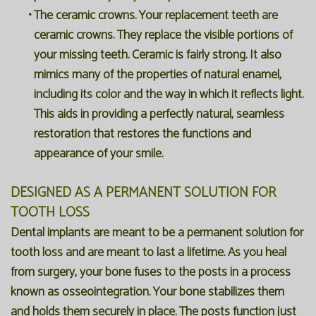
•
The ceramic crowns. Your replacement teeth are
ceramic crowns. They replace the visible portions of
your missing teeth. Ceramic is fairly strong. It also
mimics many of the properties of natural enamel,
including its color and the way in which it reflects light.
This aids in providing a perfectly natural, seamless
restoration that restores the functions and
appearance of your smile.
DESIGNED AS A PERMANENT SOLUTION FOR
TOOTH LOSS
Dental implants are meant to be a permanent solution for
tooth loss and are meant to last a lifetime. As you heal
from surgery, your bone fuses to the posts in a process
known as osseointegration. Your bone stabilizes them
and holds them securely in place. The posts function just