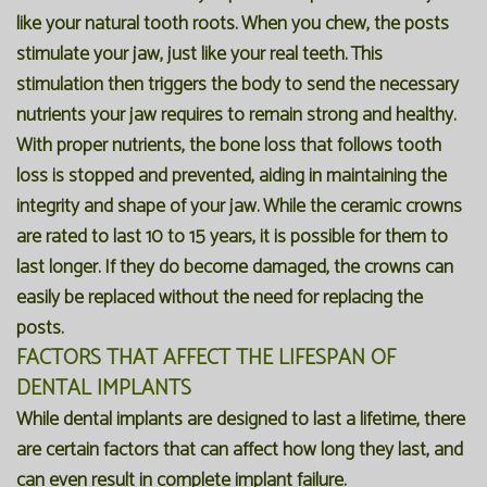
like your natural tooth roots. When you chew, the posts
stimulate your jaw, just like your real teeth. This
stimulation then triggers the body to send the necessary
nutrients your jaw requires to remain strong and healthy.
With proper nutrients, the bone loss that follows tooth
loss is stopped and prevented, aiding in maintaining the
integrity and shape of your jaw. While the ceramic crowns
are rated to last 10 to 15 years, it is possible for them to
last longer. If they do become damaged, the crowns can
easily be replaced without the need for replacing the
posts.
FACTORS THAT AFFECT THE LIFESPAN OF
DENTAL IMPLANTS
While dental implants are designed to last a lifetime, there
are certain factors that can affect how long they last, and
can even result in complete implant failure.