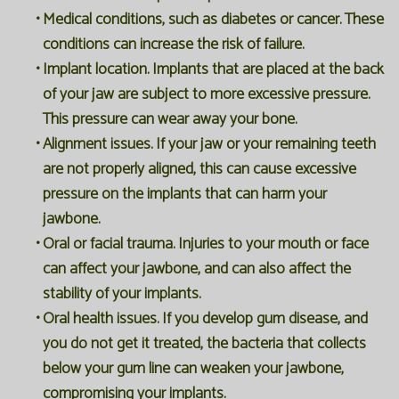
•
Medical conditions, such as diabetes or cancer. These
conditions can increase the risk of failure.
•
Implant location. Implants that are placed at the back
of your jaw are subject to more excessive pressure.
This pressure can wear away your bone.
•
Alignment issues. If your jaw or your remaining teeth
are not properly aligned, this can cause excessive
pressure on the implants that can harm your
jawbone.
•
Oral or facial trauma. Injuries to your mouth or face
can affect your jawbone, and can also affect the
stability of your implants.
•
Oral health issues. If you develop gum disease, and
you do not get it treated, the bacteria that collects
below your gum line can weaken your jawbone,
compromising your implants.