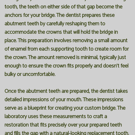
tooth, the teeth on either side of that gap become the
anchors for your bridge. The dentist prepares these
abutment teeth by carefully reshaping them to
accommodate the crowns that will hold the bridge in
place. This preparation involves removing a small amount
of enamel from each supporting tooth to create room for
the crown. The amount removed is minimal, typically just
enough to ensure the crown fits properly and doesn't feel
bulky or uncomfortable.
Once the abutment teeth are prepared, the dentist takes
detailed impressions of your mouth. These impressions
serve as a blueprint for creating your custom bridge. The
laboratory uses these measurements to craft a
restoration that fits precisely over your prepared teeth
and fills the gap with a natural-looking replacement tooth.