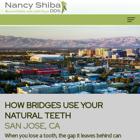
Home
About
Us
Meet
Our
The
Services
Dentist
Cosmetic
Patient
HOW BRIDGES USE YOUR
Meet
Dentistry
Info
NATURAL TEETH
SAN JOSE, CA
the
Emergency
New
Contact
When you lose a tooth, the gap it leaves behind can
Team
Dentist
Patient
Us