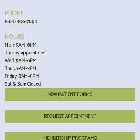
PHONE
(669) 306-7669
HOURS
Mon: 9AM–6PM
Tue: by appointment
Wed: 9AM–6PM
Thur: 9AM–3PM
Friday: 8AM–5PM
Sat & Sun: Closed
NEW PATIENT FORMS
REQUEST APPOINTMENT
MEMBERSHIP PROGRAMS