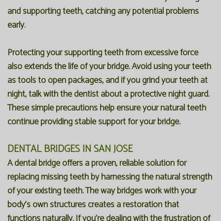
and supporting teeth, catching any potential problems
early.
Protecting your supporting teeth from excessive force
also extends the life of your bridge. Avoid using your teeth
as tools to open packages, and if you grind your teeth at
night, talk with the dentist about a protective night guard.
These simple precautions help ensure your natural teeth
continue providing stable support for your bridge.
DENTAL BRIDGES IN SAN JOSE
A dental bridge offers a proven, reliable solution for
replacing missing teeth by harnessing the natural strength
of your existing teeth. The way bridges work with your
body's own structures creates a restoration that
functions naturally. If you're dealing with the frustration of