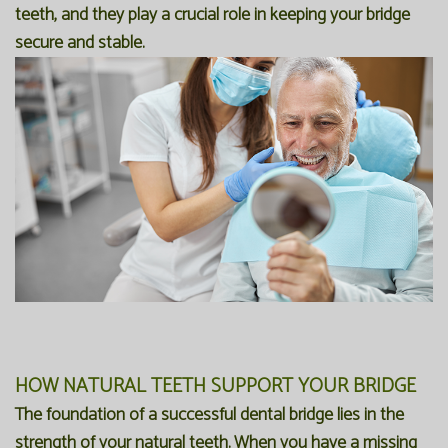
teeth, and they play a crucial role in keeping your bridge
secure and stable.
HOW NATURAL TEETH SUPPORT YOUR BRIDGE
The foundation of a successful dental bridge lies in the
strength of your natural teeth. When you have a missing