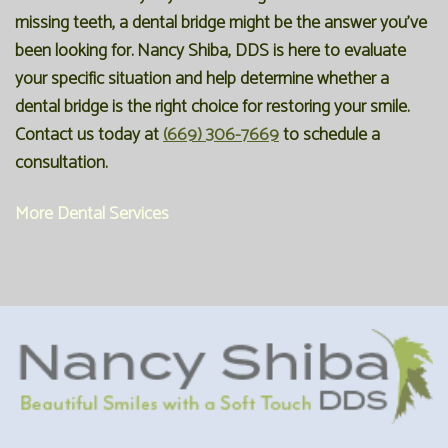
missing teeth, a dental bridge might be the answer you've
been looking for. Nancy Shiba, DDS is here to evaluate
your specific situation and help determine whether a
dental bridge is the right choice for restoring your smile.
Contact us today at
(669) 306-7669
to schedule a
consultation.
More Dental Services