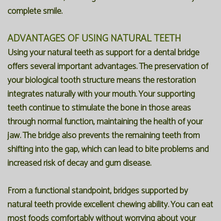
complete smile.
ADVANTAGES OF USING NATURAL TEETH
Using your natural teeth as support for a dental bridge
offers several important advantages. The preservation of
your biological tooth structure means the restoration
integrates naturally with your mouth. Your supporting
teeth continue to stimulate the bone in those areas
through normal function, maintaining the health of your
jaw. The bridge also prevents the remaining teeth from
shifting into the gap, which can lead to bite problems and
increased risk of decay and gum disease.
From a functional standpoint, bridges supported by
natural teeth provide excellent chewing ability. You can eat
most foods comfortably without worrying about your