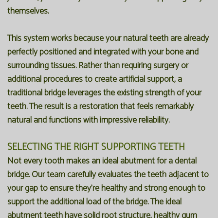
themselves.
This system works because your natural teeth are already
perfectly positioned and integrated with your bone and
surrounding tissues. Rather than requiring surgery or
additional procedures to create artificial support, a
traditional bridge leverages the existing strength of your
teeth. The result is a restoration that feels remarkably
natural and functions with impressive reliability.
SELECTING THE RIGHT SUPPORTING TEETH
Not every tooth makes an ideal abutment for a dental
bridge. Our team carefully evaluates the teeth adjacent to
your gap to ensure they're healthy and strong enough to
support the additional load of the bridge. The ideal
abutment teeth have solid root structure, healthy gum