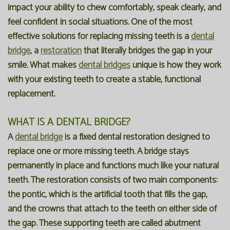
impact your ability to chew comfortably, speak clearly, and
Our
Forms
Family
feel confident in social situations. One of the most
effective solutions for replacing missing teeth is a
dental
Office
Dentistry
Financial
bridge
, a
restoration
that literally bridges the gap in your
Our
Information
Preventive
smile. What makes
dental bridges
unique is how they work
with your existing teeth to create a stable, functional
Technology
Dentistry
Membership
replacement.
Blog
Programs
Restorative
WHAT IS A DENTAL BRIDGE?
Dentistry
Reviews
A
dental bridge
is a fixed dental restoration designed to
Bioclear
FAQ
replace one or more missing teeth. A bridge stays
Dental
SPEAR
permanently in place and functions much like your natural
teeth. The restoration consists of two main components:
Implants
Study
the pontic, which is the artificial tooth that fills the gap,
Club
and the crowns that attach to the teeth on either side of
the gap. These supporting teeth are called abutment