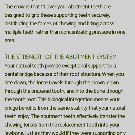
The crowns that fit over your abutment teeth are
designed to grip these supporting teeth securely,
distributing the forces of chewing and biting across
multiple teeth rather than concentrating pressure in one
area.
THE STRENGTH OF THE ABUTMENT SYSTEM
Your natural teeth provide exceptional support for a
dental bridge because of their root structure. When you
bite down, the force travels through the crown, down
through the prepared tooth, and into the bone through
the tooth root. This biological integration means your
bridge benefits from the same stability that your natural
teeth enjoy. The abutment teeth effectively transfer the
chewing forces from the replacement tooth into your
jawbone, just as they would if they were supporting only