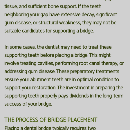
tissue, and sufficient bone support. If the teeth
neighboring your gap have extensive decay, significant
gum disease, or structural weakness, they may not be
suitable candidates for supporting a bridge.
In some cases, the dentist may need to treat these
supporting teeth before placing a bridge. This might
involve treating cavities, performing root canal therapy, or
addressing gum disease. These preparatory treatments
ensure your abutment teeth are in optimal condition to
support your restoration. The investment in preparing the
supporting teeth properly pays dividends in the long-term
success of your bridge.
THE PROCESS OF BRIDGE PLACEMENT
Placing a dental bridge typically requires two