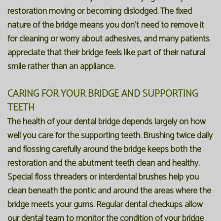
restoration moving or becoming dislodged. The fixed
nature of the bridge means you don't need to remove it
for cleaning or worry about adhesives, and many patients
appreciate that their bridge feels like part of their natural
smile rather than an appliance.
CARING FOR YOUR BRIDGE AND SUPPORTING
TEETH
The health of your dental bridge depends largely on how
well you care for the supporting teeth. Brushing twice daily
and flossing carefully around the bridge keeps both the
restoration and the abutment teeth clean and healthy.
Special floss threaders or interdental brushes help you
clean beneath the pontic and around the areas where the
bridge meets your gums. Regular dental checkups allow
our dental team to monitor the condition of your bridge