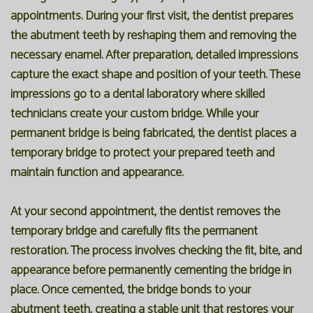
appointments. During your first visit, the dentist prepares
the abutment teeth by reshaping them and removing the
necessary enamel. After preparation, detailed impressions
capture the exact shape and position of your teeth. These
impressions go to a dental laboratory where skilled
technicians create your custom bridge. While your
permanent bridge is being fabricated, the dentist places a
temporary bridge to protect your prepared teeth and
maintain function and appearance.
At your second appointment, the dentist removes the
temporary bridge and carefully fits the permanent
restoration. The process involves checking the fit, bite, and
appearance before permanently cementing the bridge in
place. Once cemented, the bridge bonds to your
abutment teeth, creating a stable unit that restores your