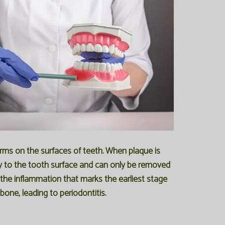
orms on the surfaces of teeth. When plaque is
mly to the tooth surface and can only be removed
g the inflammation that marks the earliest stage
one, leading to periodontitis.