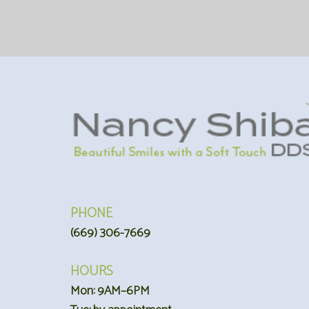
PHONE
(669) 306-7669
HOURS
Mon: 9AM–6PM