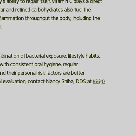
ability to repair itself. Vitamin C plays a direct
ugar and refined carbohydrates also fuel the
inflammation throughout the body, including the
.
ination of bacterial exposure, lifestyle habits,
 with consistent oral hygiene, regular
d their personal risk factors are better
tal evaluation, contact Nancy Shiba, DDS at
(669)