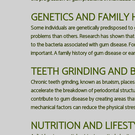
GENETICS AND FAMILY 
Some individuals are genetically predisposed to
problems than others. Research has shown that a
to the bacteria associated with gum disease. For
important. A family history of gum disease or ear
TEETH GRINDING AND B
Chronic teeth grinding, known as bruxism, place
accelerate the breakdown of periodontal structur
contribute to gum disease by creating areas that 
mechanical factors can reduce the physical stre
NUTRITION AND LIFEST