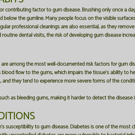
or contributing factor to gum disease. Brushing only once a day,
 below the gumline. Many people focus on the visible surfaces o
gular professional cleanings are also essential, as they remov
outine dental visits, the risk of developing gum disease increas
s are among the most well-documented risk factors for gum d
cts blood flow to the gums, which impairs the tissue's ability to 
 and they tend to experience more severe forms of the conditi
ch as bleeding gums, making it harder to detect the disease in 
DITIONS
s susceptibility to gum disease. Diabetes is one of the most clos