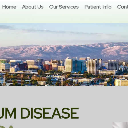
Home
About Us
Our Services
Patient Info
Cont
UM DISEASE