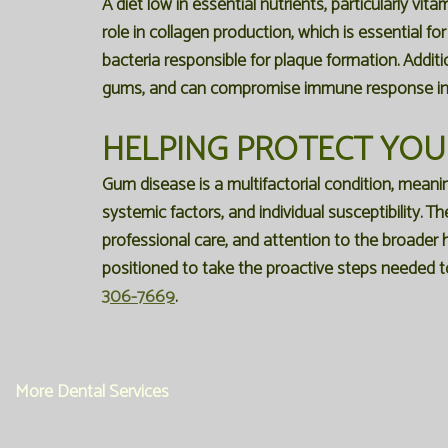
A diet low in essential nutrients, particularly vit
role in collagen production, which is essential fo
bacteria responsible for plaque formation. Addit
gums, and can compromise immune response in 
HELPING PROTECT YOUR
Gum disease is a multifactorial condition, meanin
systemic factors, and individual susceptibility. T
professional care, and attention to the broader h
positioned to take the proactive steps needed t
306-7669
.
More Dental Services