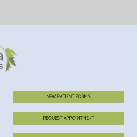
NEW PATIENT FORMS
REQUEST APPOINTMENT