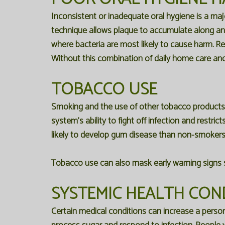
Inconsistent or inadequate oral hygiene is a maj
technique allows plaque to accumulate along and
where bacteria are most likely to cause harm. Re
Without this combination of daily home care and r
TOBACCO USE
Smoking and the use of other tobacco product
system's ability to fight off infection and restri
likely to develop gum disease than non-smokers,
Tobacco use can also mask early warning signs su
SYSTEMIC HEALTH CON
Certain medical conditions can increase a person'