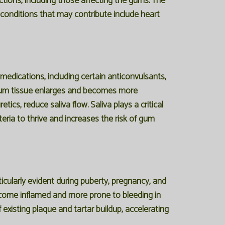
ctions, including those affecting the gums. The
 conditions that may contribute include heart
edications, including certain anticonvulsants,
 gum tissue enlarges and becomes more
cs, reduce saliva flow. Saliva plays a critical
eria to thrive and increases the risk of gum
ticularly evident during puberty, pregnancy, and
ecome inflamed and more prone to bleeding in
xisting plaque and tartar buildup, accelerating