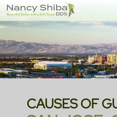
CAUSES OF G