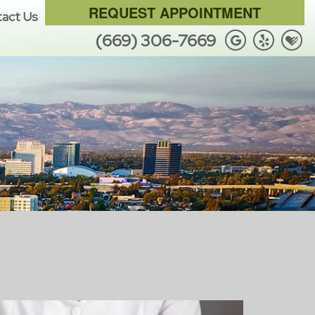
REQUEST APPOINTMENT
act Us
(669) 306-7669