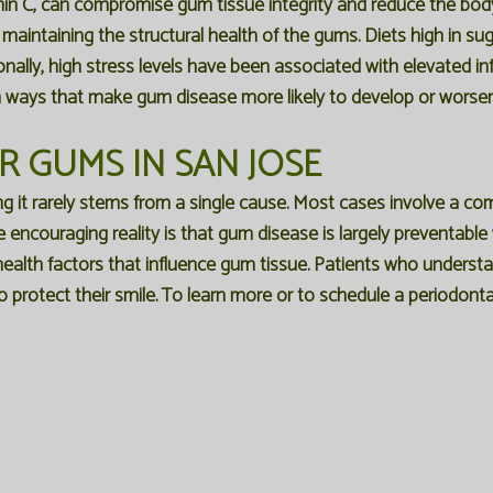
amin C, can compromise gum tissue integrity and reduce the body's 
r maintaining the structural health of the gums. Diets high in s
ionally, high stress levels have been associated with elevated 
ways that make gum disease more likely to develop or worsen
 GUMS IN SAN JOSE
g it rarely stems from a single cause. Most cases involve a comb
he encouraging reality is that gum disease is largely preventable
ealth factors that influence gum tissue. Patients who understan
o protect their smile. To learn more or to schedule a periodon