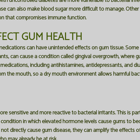
ith uncontrolled diabetes are more vulnerable to bacterial infe
ease can also make blood sugar more difficult to manage. Other
ion that compromises immune function.
FECT GUM HEALTH
edications can have unintended effects on gum tissue. Some m
ts, can cause a condition called gingival overgrowth, where
dications, including antihistamines, antidepressants, and diureti
from the mouth, so a dry mouth environment allows harmful bact
 sensitive and more reactive to bacterial irritants. This is par
d condition in which elevated hormone levels cause gums to b
t directly cause gum disease, they can amplify the effects of e
ho may already be at risk.