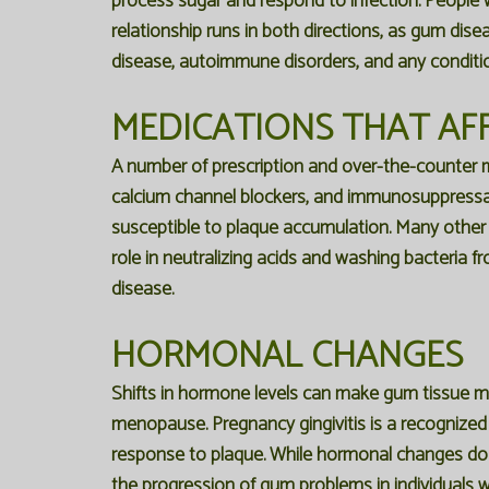
process sugar and respond to infection. People w
relationship runs in both directions, as gum dis
disease, autoimmune disorders, and any condit
MEDICATIONS THAT AF
A number of prescription and over-the-counter m
calcium channel blockers, and immunosuppressan
susceptible to plaque accumulation. Many other me
role in neutralizing acids and washing bacteria 
disease.
HORMONAL CHANGES
Shifts in hormone levels can make gum tissue more
menopause. Pregnancy gingivitis is a recognize
response to plaque. While hormonal changes do no
the progression of gum problems in individuals w