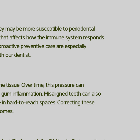
hey may be more susceptible to periodontal
le that affects how the immune system responds
roactive preventive care are especially
h our dentist.
e tissue. Over time, this pressure can
f gum inflammation. Misaligned teeth can also
e in hard-to-reach spaces. Correcting these
comes.