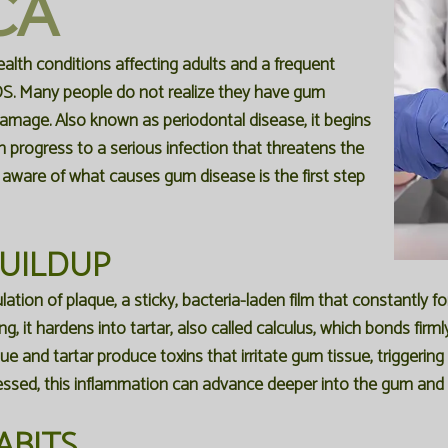
CA
lth conditions affecting adults and a frequent
DS
. Many people do not realize they have
gum
 damage. Also known as
periodontal disease
, it begins
 progress to a serious infection that threatens the
 aware of what causes gum disease is the first step
BUILDUP
tion of plaque, a sticky, bacteria-laden film that constantly f
g, it hardens into tartar, also called calculus, which bonds fir
que and tartar produce toxins that irritate gum tissue, triggerin
essed, this inflammation can advance deeper into the gum and b
ABITS