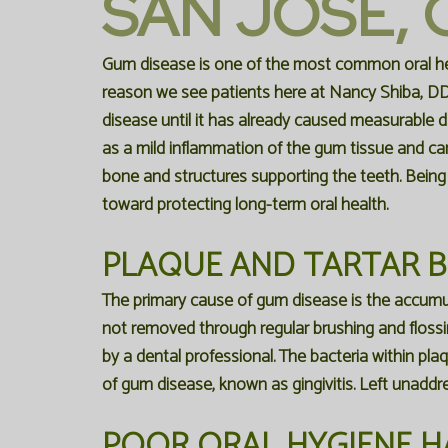
SAN JOSE, 
Gum disease is one of the most common oral hea
reason we see patients here at
Nancy Shiba, D
disease
until it has already caused measurable
as a mild inflammation of the gum tissue and can
bone and structures supporting the teeth. Being
toward protecting long-term oral health.
PLAQUE AND TARTAR 
The primary cause of gum disease is the accumula
not removed through regular brushing and flossin
by a dental professional. The bacteria within pla
of gum disease, known as gingivitis. Left unaddr
POOR ORAL HYGIENE H