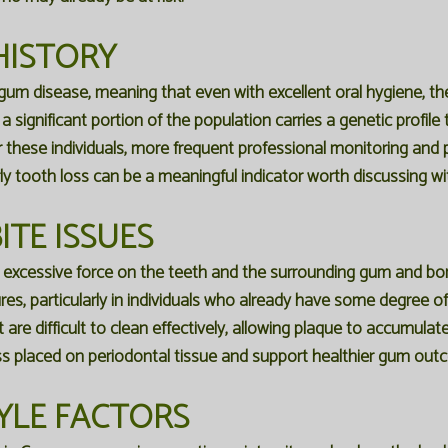
HISTORY
 gum disease, meaning that even with excellent oral hygiene, t
 significant portion of the population carries a genetic profi
 these individuals, more frequent professional monitoring and p
ly tooth loss can be a meaningful indicator worth discussing wit
ITE ISSUES
s excessive force on the teeth and the surrounding gum and bon
es, particularly in individuals who already have some degree o
are difficult to clean effectively, allowing plaque to accumulat
ss placed on periodontal tissue and support healthier gum out
YLE FACTORS