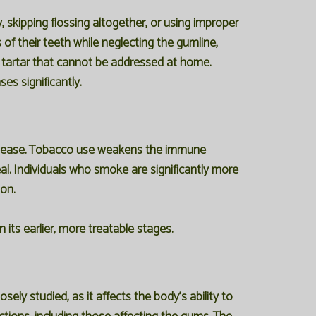
 skipping flossing altogether, or using improper
f their teeth while neglecting the gumline,
e tartar that cannot be addressed at home.
es significantly.
isease. Tobacco use weakens the immune
heal. Individuals who smoke are significantly more
on.
its earlier, more treatable stages.
ely studied, as it affects the body's ability to