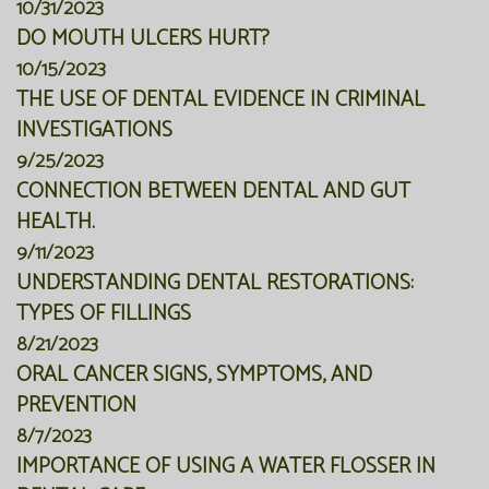
10/31/2023
DO MOUTH ULCERS HURT?
10/15/2023
THE USE OF DENTAL EVIDENCE IN CRIMINAL
INVESTIGATIONS
9/25/2023
CONNECTION BETWEEN DENTAL AND GUT
HEALTH.
9/11/2023
UNDERSTANDING DENTAL RESTORATIONS:
TYPES OF FILLINGS
8/21/2023
ORAL CANCER SIGNS, SYMPTOMS, AND
PREVENTION
8/7/2023
IMPORTANCE OF USING A WATER FLOSSER IN