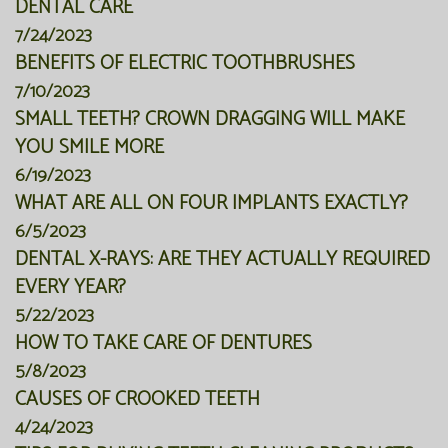
DENTAL CARE
7/24/2023
BENEFITS OF ELECTRIC TOOTHBRUSHES
7/10/2023
SMALL TEETH? CROWN DRAGGING WILL MAKE
YOU SMILE MORE
6/19/2023
WHAT ARE ALL ON FOUR IMPLANTS EXACTLY?
6/5/2023
DENTAL X-RAYS: ARE THEY ACTUALLY REQUIRED
EVERY YEAR?
5/22/2023
HOW TO TAKE CARE OF DENTURES
5/8/2023
CAUSES OF CROOKED TEETH
4/24/2023