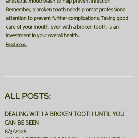
antiseptic mouthwash to help prevent infection.
Remember, a broken tooth needs prompt professional
attention to prevent further complications. Taking good
care of your mouth, even with a broken tooth, is an
investment in your overall health....
Read more...
ALL POSTS:
DEALING WITH A BROKEN TOOTH UNTIL YOU
CAN BE SEEN
8/3/2026