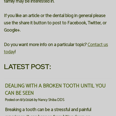
family may be interested in.
Our
Forms
Family
If you like an article or the dental blog in general please
Office
Dentistry
Financial
use the share it button to post to Facebook, Twitter, or
Our
Information
Google+.
Preventive
Technology
Dentistry
Membership
Do you want more info on a particular topic?
Contact us
Blog
Programs
Restorative
today
!
Dentistry
Reviews
LATEST POST:
Bioclear
FAQ
Dental
SPEAR
DEALING WITH A BROKEN TOOTH UNTIL YOU
CAN BE SEEN
Implants
Study
Posted on 8/3/2026 by Nancy Shiba DDS
Club
Breaking a tooth can be a stressful and painful