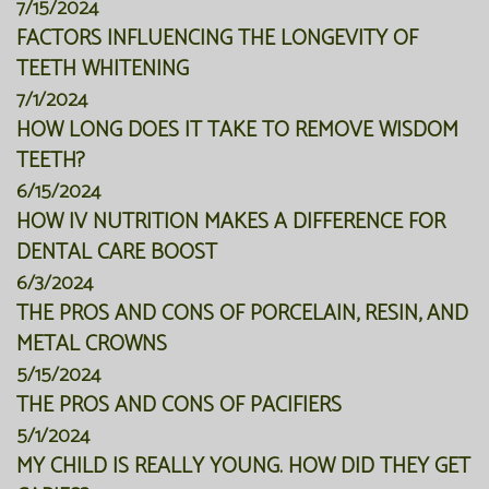
7/15/2024
FACTORS INFLUENCING THE LONGEVITY OF
TEETH WHITENING
7/1/2024
HOW LONG DOES IT TAKE TO REMOVE WISDOM
TEETH?
6/15/2024
HOW IV NUTRITION MAKES A DIFFERENCE FOR
DENTAL CARE BOOST
6/3/2024
THE PROS AND CONS OF PORCELAIN, RESIN, AND
METAL CROWNS
5/15/2024
THE PROS AND CONS OF PACIFIERS
5/1/2024
MY CHILD IS REALLY YOUNG. HOW DID THEY GET