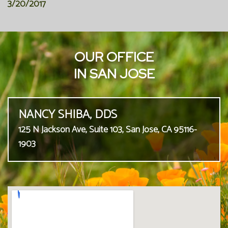
3/20/2017
OUR OFFICE
IN SAN JOSE
NANCY SHIBA, DDS
125 N Jackson Ave, Suite 103, San Jose, CA 95116-
1903