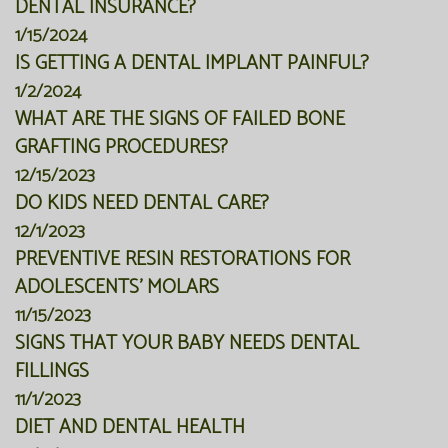
DENTAL INSURANCE?
1/15/2024
IS GETTING A DENTAL IMPLANT PAINFUL?
1/2/2024
WHAT ARE THE SIGNS OF FAILED BONE
GRAFTING PROCEDURES?
12/15/2023
DO KIDS NEED DENTAL CARE?
12/1/2023
PREVENTIVE RESIN RESTORATIONS FOR
ADOLESCENTS' MOLARS
11/15/2023
SIGNS THAT YOUR BABY NEEDS DENTAL
FILLINGS
11/1/2023
DIET AND DENTAL HEALTH