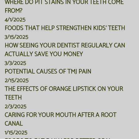
WHERE DO PIT STAINS IN YOUR TEETH COME
FROM?
4/1/2025
FOODS THAT HELP STRENGTHEN KIDS' TEETH
3/15/2025
HOW SEEING YOUR DENTIST REGULARLY CAN
ACTUALLY SAVE YOU MONEY
3/3/2025
POTENTIAL CAUSES OF TMJ PAIN
2/15/2025
THE EFFECTS OF ORANGE LIPSTICK ON YOUR
TEETH
2/3/2025
CARING FOR YOUR MOUTH AFTER A ROOT
CANAL
1/15/2025