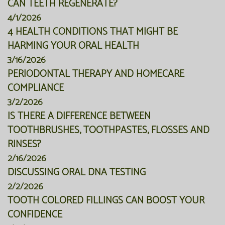
CAN TEETH REGENERATE?
4/1/2026
4 HEALTH CONDITIONS THAT MIGHT BE
HARMING YOUR ORAL HEALTH
3/16/2026
PERIODONTAL THERAPY AND HOMECARE
COMPLIANCE
3/2/2026
IS THERE A DIFFERENCE BETWEEN
TOOTHBRUSHES, TOOTHPASTES, FLOSSES AND
RINSES?
2/16/2026
DISCUSSING ORAL DNA TESTING
2/2/2026
TOOTH COLORED FILLINGS CAN BOOST YOUR
CONFIDENCE