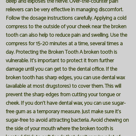
deep and exposes the nerve. Over-the-counter pain
relievers can be very effective in managing discomfort.
Follow the dosage instructions carefully. Applying a cold
compress to the outside of your cheek near the broken
tooth can also help to reduce pain and swelling. Use the
compress for 15-20 minutes at a time, several times a
day. Protecting the Broken Tooth A broken tooth is
vulnerable. It's important to protect it from further
damage until you can get to the dental office. If the
broken tooth has sharp edges, you can use dental wax
(available at most drugstores) to cover them. This will
prevent the sharp edges from cutting your tongue or
cheek. If you don't have dental wax, you can use sugar-
free gum as a temporary measure. Just make sure it's
sugar-free to avoid attracting bacteria. Avoid chewing on
the side of your mouth where the broken tooth is