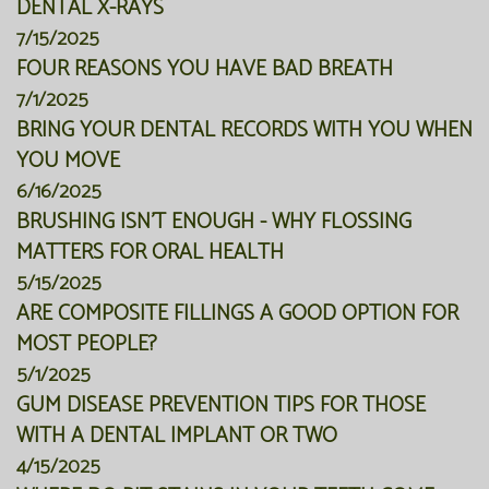
DENTAL X-RAYS
7/15/2025
FOUR REASONS YOU HAVE BAD BREATH
7/1/2025
BRING YOUR DENTAL RECORDS WITH YOU WHEN
YOU MOVE
6/16/2025
BRUSHING ISN'T ENOUGH - WHY FLOSSING
MATTERS FOR ORAL HEALTH
5/15/2025
ARE COMPOSITE FILLINGS A GOOD OPTION FOR
MOST PEOPLE?
5/1/2025
GUM DISEASE PREVENTION TIPS FOR THOSE
WITH A DENTAL IMPLANT OR TWO
4/15/2025