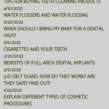
TIPS FOR BUYING TEETH CLEANING PRODUCTS
4/10/2023
WATER FLOSSERS AND WATER FLOSSING
3/20/2023
WHEN SHOULD I BRING MY BABY FOR A DENTAL
VISIT?
3/6/2023
CIGARETTES AND YOUR TEETH
2/20/2023
BENEFITS OF FULL-ARCH DENTAL IMPLANTS
2/6/2023
3-D CBCT SCANS: HOW DO THEY WORK? ARE
THEY SAFE? FIND OUT!
1/23/2023
EXPLAIN DIFFERENT TYPES OF COSMETIC
PROCEDURES