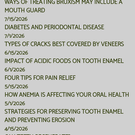
WAYS OF TREATING BRUXISM MAY INCLUDE A
MOUTH GUARD
7/15/2026
DIABETES AND PERIODONTAL DISEASE
7/1/2026
TYPES OF CRACKS BEST COVERED BY VENEERS
6/15/2026
IMPACT OF ACIDIC FOODS ON TOOTH ENAMEL
6/1/2026
FOUR TIPS FOR PAIN RELIEF
5/15/2026
HOW ANEMIA IS AFFECTING YOUR ORAL HEALTH
5/1/2026
STRATEGIES FOR PRESERVING TOOTH ENAMEL
AND PREVENTING EROSION
4/15/2026