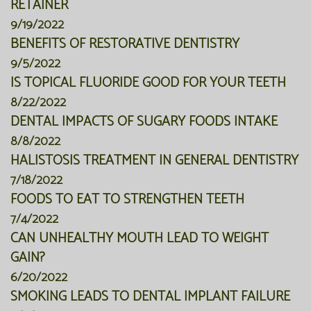
RETAINER
9/19/2022
BENEFITS OF RESTORATIVE DENTISTRY
9/5/2022
IS TOPICAL FLUORIDE GOOD FOR YOUR TEETH
8/22/2022
DENTAL IMPACTS OF SUGARY FOODS INTAKE
8/8/2022
HALISTOSIS TREATMENT IN GENERAL DENTISTRY
7/18/2022
FOODS TO EAT TO STRENGTHEN TEETH
7/4/2022
CAN UNHEALTHY MOUTH LEAD TO WEIGHT
GAIN?
6/20/2022
SMOKING LEADS TO DENTAL IMPLANT FAILURE