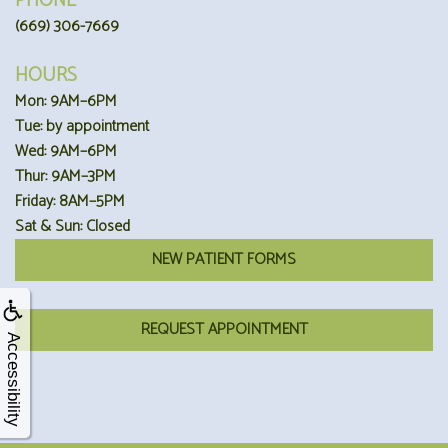
PHONE
(669) 306-7669
HOURS
Mon: 9AM–6PM
Tue: by appointment
Wed: 9AM–6PM
Thur: 9AM–3PM
Friday: 8AM–5PM
Sat & Sun: Closed
NEW PATIENT FORMS
REQUEST APPOINTMENT
Accessibility