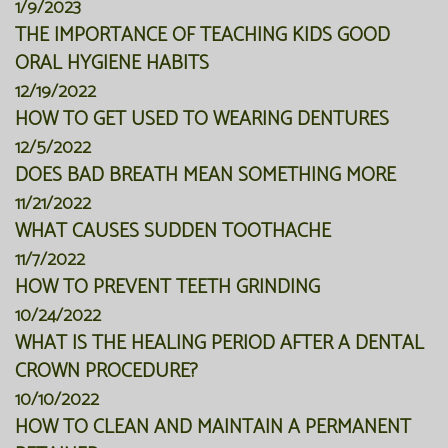
1/9/2023
THE IMPORTANCE OF TEACHING KIDS GOOD
ORAL HYGIENE HABITS
12/19/2022
HOW TO GET USED TO WEARING DENTURES
12/5/2022
DOES BAD BREATH MEAN SOMETHING MORE
11/21/2022
WHAT CAUSES SUDDEN TOOTHACHE
11/7/2022
HOW TO PREVENT TEETH GRINDING
10/24/2022
WHAT IS THE HEALING PERIOD AFTER A DENTAL
CROWN PROCEDURE?
10/10/2022
HOW TO CLEAN AND MAINTAIN A PERMANENT