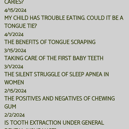
CARIES?
4/15/2024
MY CHILD HAS TROUBLE EATING. COULD IT BE A
TONGUE TIE?
4/1/2024
THE BENEFITS OF TONGUE SCRAPING
3/15/2024
TAKING CARE OF THE FIRST BABY TEETH
3/1/2024
THE SILENT STRUGGLE OF SLEEP APNEA IN
WOMEN
2/15/2024
THE POSITIVES AND NEGATIVES OF CHEWING
GUM
2/2/2024
IS TOOTH EXTRACTION UNDER GENERAL