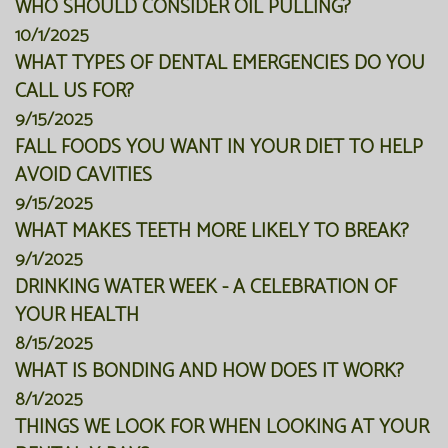
WHO SHOULD CONSIDER OIL PULLING?
10/1/2025
WHAT TYPES OF DENTAL EMERGENCIES DO YOU
CALL US FOR?
9/15/2025
FALL FOODS YOU WANT IN YOUR DIET TO HELP
AVOID CAVITIES
9/15/2025
WHAT MAKES TEETH MORE LIKELY TO BREAK?
9/1/2025
DRINKING WATER WEEK - A CELEBRATION OF
YOUR HEALTH
8/15/2025
WHAT IS BONDING AND HOW DOES IT WORK?
8/1/2025
THINGS WE LOOK FOR WHEN LOOKING AT YOUR