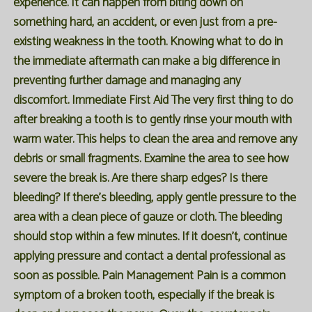
experience. It can happen from biting down on
something hard, an accident, or even just from a pre-
existing weakness in the tooth. Knowing what to do in
the immediate aftermath can make a big difference in
preventing further damage and managing any
discomfort. Immediate First Aid The very first thing to do
after breaking a tooth is to gently rinse your mouth with
warm water. This helps to clean the area and remove any
debris or small fragments. Examine the area to see how
severe the break is. Are there sharp edges? Is there
bleeding? If there's bleeding, apply gentle pressure to the
area with a clean piece of gauze or cloth. The bleeding
should stop within a few minutes. If it doesn't, continue
applying pressure and contact a dental professional as
soon as possible. Pain Management Pain is a common
symptom of a broken tooth, especially if the break is