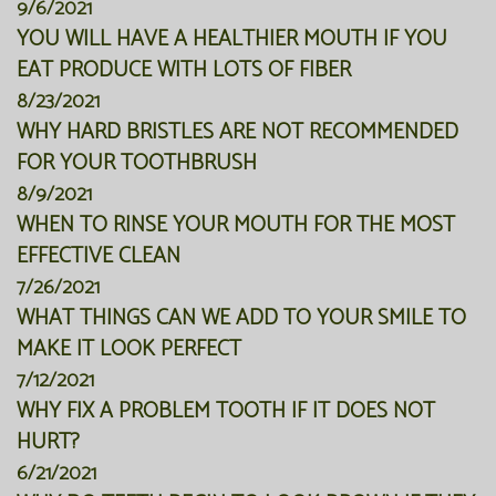
9/6/2021
YOU WILL HAVE A HEALTHIER MOUTH IF YOU
EAT PRODUCE WITH LOTS OF FIBER
8/23/2021
WHY HARD BRISTLES ARE NOT RECOMMENDED
FOR YOUR TOOTHBRUSH
8/9/2021
WHEN TO RINSE YOUR MOUTH FOR THE MOST
EFFECTIVE CLEAN
7/26/2021
WHAT THINGS CAN WE ADD TO YOUR SMILE TO
MAKE IT LOOK PERFECT
7/12/2021
WHY FIX A PROBLEM TOOTH IF IT DOES NOT
HURT?
6/21/2021