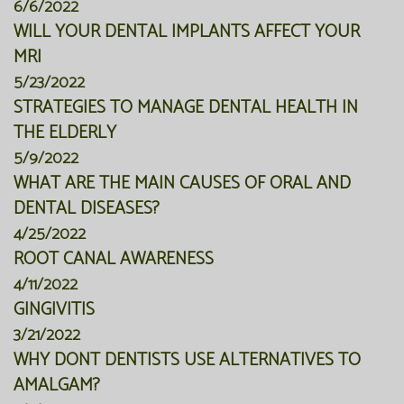
6/6/2022
WILL YOUR DENTAL IMPLANTS AFFECT YOUR
MRI
5/23/2022
STRATEGIES TO MANAGE DENTAL HEALTH IN
THE ELDERLY
5/9/2022
WHAT ARE THE MAIN CAUSES OF ORAL AND
DENTAL DISEASES?
4/25/2022
ROOT CANAL AWARENESS
4/11/2022
GINGIVITIS
3/21/2022
WHY DONT DENTISTS USE ALTERNATIVES TO
AMALGAM?