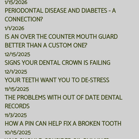
1/15/2026
PERIODONTAL DISEASE AND DIABETES - A
CONNECTION?
1/1/2026
IS AN OVER THE COUNTER MOUTH GUARD
BETTER THAN A CUSTOM ONE?
12/15/2025
SIGNS YOUR DENTAL CROWN IS FAILING
12/1/2025
YOUR TEETH WANT YOU TO DE-STRESS
11/15/2025
THE PROBLEMS WITH OUT OF DATE DENTAL
RECORDS
11/3/2025
HOW A PIN CAN HELP FIX A BROKEN TOOTH
10/15/2025