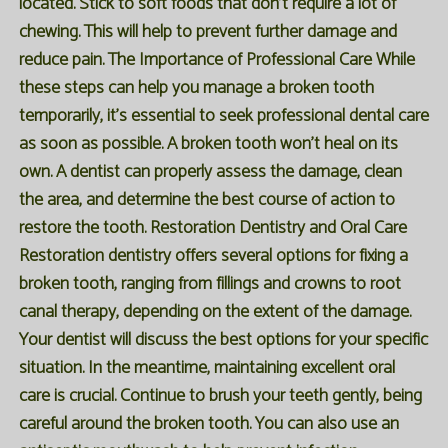
located. Stick to soft foods that don't require a lot of
chewing. This will help to prevent further damage and
reduce pain. The Importance of Professional Care While
these steps can help you manage a broken tooth
temporarily, it's essential to seek professional dental care
as soon as possible. A broken tooth won't heal on its
own. A dentist can properly assess the damage, clean
the area, and determine the best course of action to
restore the tooth. Restoration Dentistry and Oral Care
Restoration dentistry offers several options for fixing a
broken tooth, ranging from fillings and crowns to root
canal therapy, depending on the extent of the damage.
Your dentist will discuss the best options for your specific
situation. In the meantime, maintaining excellent oral
care is crucial. Continue to brush your teeth gently, being
careful around the broken tooth. You can also use an