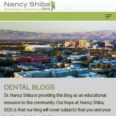
Home
About
Us
Meet
Our
The
Services
Dentist
Cosmetic
Patient
DENTAL BLOGS
Meet
Dentistry
Info
Dr. Nancy Shiba is providing this blog as an educational
resource to the community. Our hope at Nancy Shiba,
the
Emergency
New
Contact
DDS is that our blog will cover subjects that you and your
Team
Dentist
Patient
Us