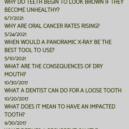
WHY DO TEETH BEGIN TO LOOK BROWN IF THEY
BECOME UNHEALTHY?
6/7/2021
WHY ARE ORAL CANCER RATES RISING?
5/24/2021
WHEN WOULD A PANORAMIC X-RAY BE THE
BEST TOOL TO USE?
5/10/2021
WHAT ARE THE CONSEQUENCES OF DRY
MOUTH?
10/30/2017
WHAT A DENTIST CAN DO FOR A LOOSE TOOTH
10/20/2017
WHAT DOES IT MEAN TO HAVE AN IMPACTED
TOOTH?
9/30/2017