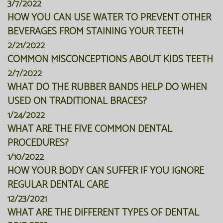
3/7/2022
HOW YOU CAN USE WATER TO PREVENT OTHER
BEVERAGES FROM STAINING YOUR TEETH
2/21/2022
COMMON MISCONCEPTIONS ABOUT KIDS TEETH
2/7/2022
WHAT DO THE RUBBER BANDS HELP DO WHEN
USED ON TRADITIONAL BRACES?
1/24/2022
WHAT ARE THE FIVE COMMON DENTAL
PROCEDURES?
1/10/2022
HOW YOUR BODY CAN SUFFER IF YOU IGNORE
REGULAR DENTAL CARE
12/23/2021
WHAT ARE THE DIFFERENT TYPES OF DENTAL