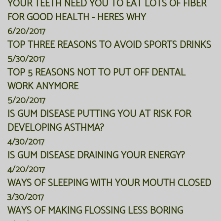
YOUR TEETH NEED YOU TO EAT LOTS OF FIBER
FOR GOOD HEALTH - HERES WHY
6/20/2017
TOP THREE REASONS TO AVOID SPORTS DRINKS
5/30/2017
TOP 5 REASONS NOT TO PUT OFF DENTAL
WORK ANYMORE
5/20/2017
IS GUM DISEASE PUTTING YOU AT RISK FOR
DEVELOPING ASTHMA?
4/30/2017
IS GUM DISEASE DRAINING YOUR ENERGY?
4/20/2017
WAYS OF SLEEPING WITH YOUR MOUTH CLOSED
3/30/2017
WAYS OF MAKING FLOSSING LESS BORING