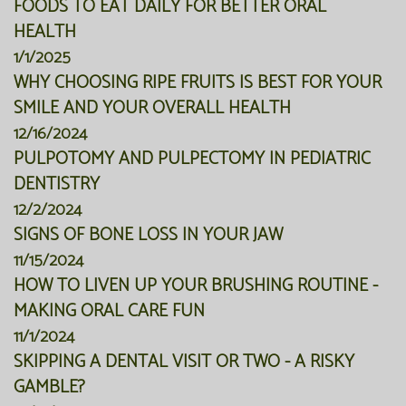
FOODS TO EAT DAILY FOR BETTER ORAL
HEALTH
1/1/2025
WHY CHOOSING RIPE FRUITS IS BEST FOR YOUR
SMILE AND YOUR OVERALL HEALTH
12/16/2024
PULPOTOMY AND PULPECTOMY IN PEDIATRIC
DENTISTRY
12/2/2024
SIGNS OF BONE LOSS IN YOUR JAW
11/15/2024
HOW TO LIVEN UP YOUR BRUSHING ROUTINE -
MAKING ORAL CARE FUN
11/1/2024
SKIPPING A DENTAL VISIT OR TWO - A RISKY
GAMBLE?