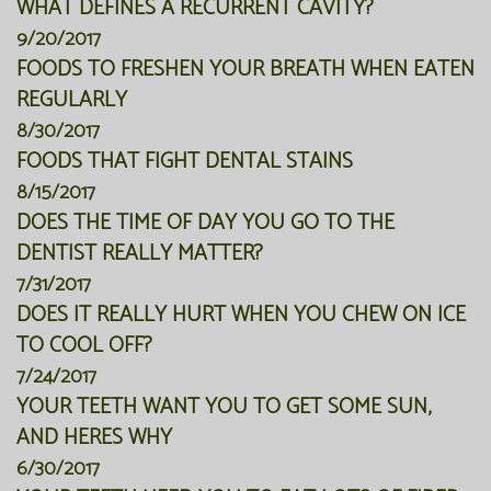
WHAT DEFINES A RECURRENT CAVITY?
9/20/2017
FOODS TO FRESHEN YOUR BREATH WHEN EATEN
REGULARLY
8/30/2017
FOODS THAT FIGHT DENTAL STAINS
8/15/2017
DOES THE TIME OF DAY YOU GO TO THE
DENTIST REALLY MATTER?
7/31/2017
DOES IT REALLY HURT WHEN YOU CHEW ON ICE
TO COOL OFF?
7/24/2017
YOUR TEETH WANT YOU TO GET SOME SUN,
AND HERES WHY
6/30/2017