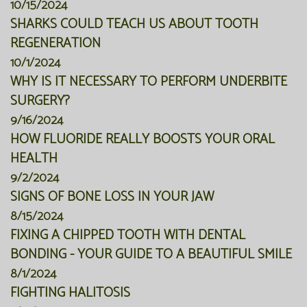
10/15/2024
SHARKS COULD TEACH US ABOUT TOOTH
REGENERATION
10/1/2024
WHY IS IT NECESSARY TO PERFORM UNDERBITE
SURGERY?
9/16/2024
HOW FLUORIDE REALLY BOOSTS YOUR ORAL
HEALTH
9/2/2024
SIGNS OF BONE LOSS IN YOUR JAW
8/15/2024
FIXING A CHIPPED TOOTH WITH DENTAL
BONDING - YOUR GUIDE TO A BEAUTIFUL SMILE
8/1/2024
FIGHTING HALITOSIS