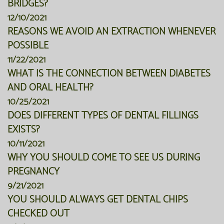
BRIDGES?
12/10/2021
REASONS WE AVOID AN EXTRACTION WHENEVER
POSSIBLE
11/22/2021
WHAT IS THE CONNECTION BETWEEN DIABETES
AND ORAL HEALTH?
10/25/2021
DOES DIFFERENT TYPES OF DENTAL FILLINGS
EXISTS?
10/11/2021
WHY YOU SHOULD COME TO SEE US DURING
PREGNANCY
9/21/2021
YOU SHOULD ALWAYS GET DENTAL CHIPS
CHECKED OUT