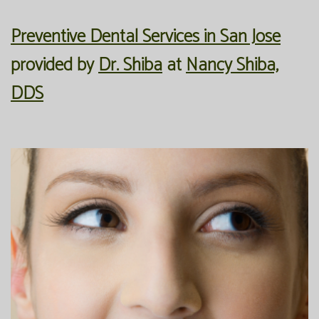
Office
Preventive
Membership
Preventive Dental Services in San Jose
Our
Dentistry
Programs
provided by
Dr. Shiba
at
Nancy Shiba,
Technology
Restorative
Reviews
DDS
Blog
Dentistry
FAQ
Bioclear
SPEAR
Dental
Study
Implants
Club