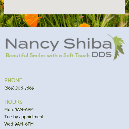
PHONE
(669) 306-7669
HOURS
Mon: 9AM–6PM
Tue: by appointment
Wed: 9AM–6PM