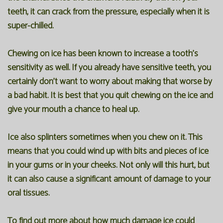
teeth, it can crack from the pressure, especially when it is
super-chilled.
Chewing on ice has been known to increase a tooth's
sensitivity as well. If you already have sensitive teeth, you
certainly don't want to worry about making that worse by
a bad habit. It is best that you quit chewing on the ice and
give your mouth a chance to heal up.
Ice also splinters sometimes when you chew on it. This
means that you could wind up with bits and pieces of ice
in your gums or in your cheeks. Not only will this hurt, but
it can also cause a significant amount of damage to your
oral tissues.
To find out more about how much damage ice could