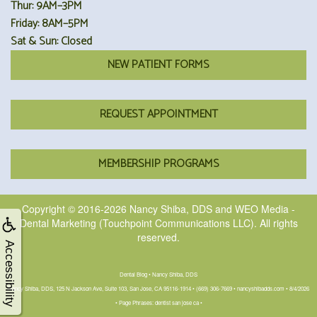
Thur: 9AM–3PM
Friday: 8AM–5PM
Sat & Sun: Closed
NEW PATIENT FORMS
REQUEST APPOINTMENT
MEMBERSHIP PROGRAMS
Copyright © 2016-2026
Nancy Shiba, DDS
and
WEO Media -
Dental Marketing
(Touchpoint Communications LLC). All rights
reserved.
Accessibility
Dental Blog • Nancy Shiba, DDS
Nancy Shiba, DDS, 125 N Jackson Ave, Suite 103, San Jose, CA 95116-1914 • (669) 306-7669 • nancyshibadds.com • 8/4/2026
• Page Phrases: dentist san jose ca •