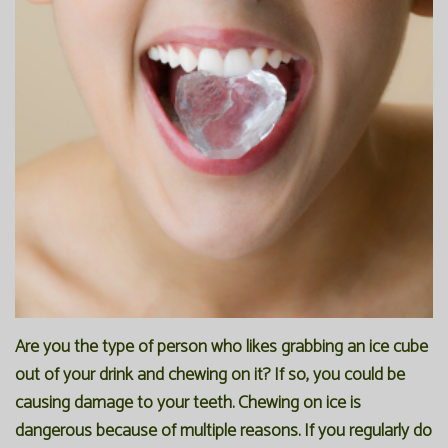
Are you the type of person who likes grabbing an ice cube
out of your drink and chewing on it? If so, you could be
causing damage to your teeth. Chewing on ice is
dangerous because of multiple reasons. If you regularly do