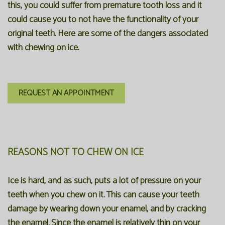
this, you could suffer from premature tooth loss and it
could cause you to not have the functionality of your
original teeth. Here are some of the dangers associated
with chewing on ice.
REQUEST AN APPOINTMENT
REASONS NOT TO CHEW ON ICE
Ice is hard, and as such, puts a lot of pressure on your
teeth when you chew on it. This can cause your teeth
damage by wearing down your enamel, and by cracking
the enamel. Since the enamel is relatively thin on your