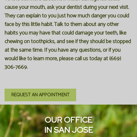
cause your mouth, ask your dentist during your next visit.
They can explain to you just how much danger you could
face by this little habit. Talk to them about any other
habits you may have that could damage your teeth, like
chewing on toothpicks, and see if they should be stopped
at the same time. If you have any questions, or if you
would like to learn more, please call us today at (669)
306-7669.
REQUEST AN APPOINTMENT
OUR OFFICE
IN SAN JOSE