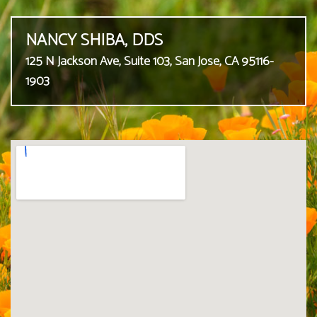
NANCY SHIBA, DDS
125 N Jackson Ave, Suite 103, San Jose, CA 95116-
1903