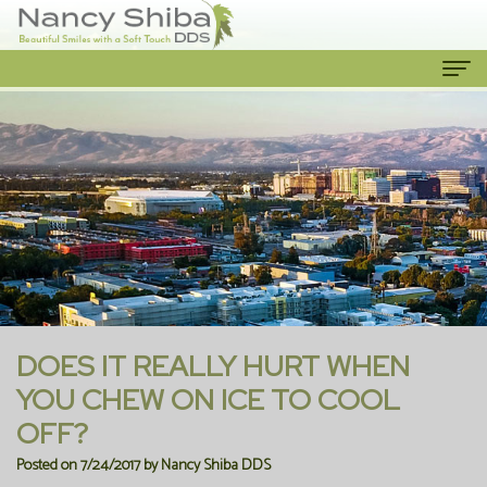
Home
About Us
Meet
Our Services
The
Cosmetic
Patient Info
Dentist
Dentistry
New
Contact Us
Meet
Emergency
Patient
DOES IT REALLY HURT WHEN
the
Dentist
Forms
YOU CHEW ON ICE TO COOL
OFF?
Team
Family
Financial
Posted on 7/24/2017 by Nancy Shiba DDS
Our
Dentistry
Information