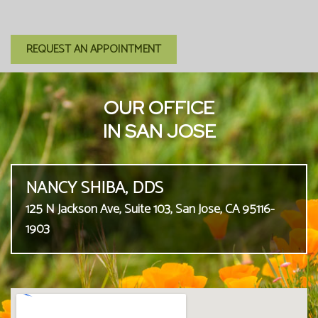
REQUEST AN APPOINTMENT
OUR OFFICE
IN SAN JOSE
NANCY SHIBA, DDS
125 N Jackson Ave, Suite 103, San Jose, CA 95116-
1903