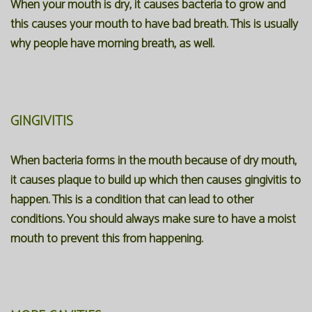
When your mouth is dry, it causes bacteria to grow and
this causes your mouth to have bad breath. This is usually
why people have morning breath, as well.
GINGIVITIS
When bacteria forms in the mouth because of dry mouth,
it causes plaque to build up which then causes gingivitis to
happen. This is a condition that can lead to other
conditions. You should always make sure to have a moist
mouth to prevent this from happening.