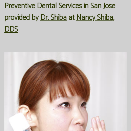
Preventive Dental Services in San Jose
Office
Preventive
Membership
provided by
Dr. Shiba
at
Nancy Shiba,
Our
Dentistry
Programs
DDS
Technology
Restorative
Reviews
Blog
Dentistry
FAQ
Bioclear
SPEAR
Dental
Study
Implants
Club