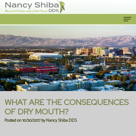
Home
About Us
Meet
Our Services
The
Cosmetic
Patient Info
Dentist
Dentistry
New
Contact Us
Meet
Emergency
Patient
WHAT ARE THE CONSEQUENCES
the
Dentist
Forms
OF DRY MOUTH?
Posted on 10/30/2017 by Nancy Shiba DDS
Team
Family
Financial
Our
Dentistry
Information