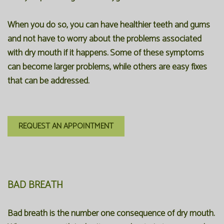
When you do so, you can have healthier teeth and gums
and not have to worry about the problems associated
with dry mouth if it happens. Some of these symptoms
can become larger problems, while others are easy fixes
that can be addressed.
REQUEST AN APPOINTMENT
BAD BREATH
Bad breath is the number one consequence of dry mouth.