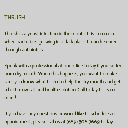
THRUSH
Thrush is a yeast infection in the mouth. It is common
when bacteria is growing in a dark place. It can be cured
through antibiotics.
Speak with a professional at our office today if you suffer
from dry mouth. When this happens, you want to make
sure you know what to do to help the dry mouth and get
a better overall oral health solution. Call today to learn
more!
If you have any questions or would like to schedule an
appointment, please call us at (669) 306-7669 today.