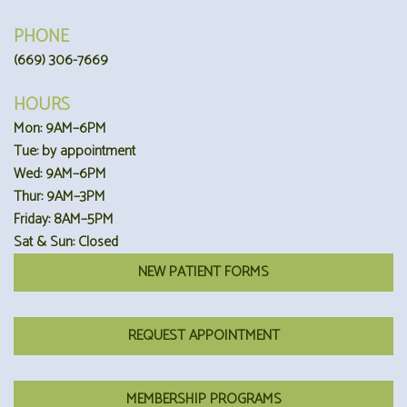
PHONE
(669) 306-7669
HOURS
Mon: 9AM–6PM
Tue: by appointment
Wed: 9AM–6PM
Thur: 9AM–3PM
Friday: 8AM–5PM
Sat & Sun: Closed
NEW PATIENT FORMS
REQUEST APPOINTMENT
MEMBERSHIP PROGRAMS