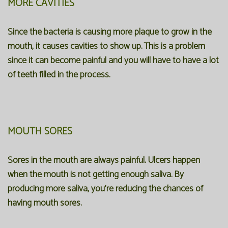
MORE CAVITIES
Since the bacteria is causing more plaque to grow in the
mouth, it causes cavities to show up. This is a problem
since it can become painful and you will have to have a lot
of teeth filled in the process.
MOUTH SORES
Sores in the mouth are always painful. Ulcers happen
when the mouth is not getting enough saliva. By
producing more saliva, you're reducing the chances of
having mouth sores.