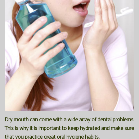
Dry mouth can come with a wide array of dental problems.
This is why it is important to keep hydrated and make sure
that you practice great oral hygiene habits.